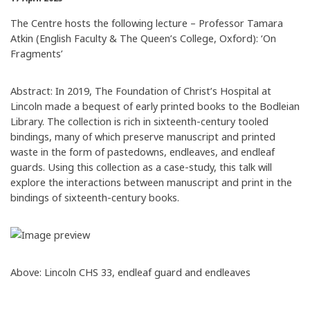
The Centre hosts the following lecture – Professor Tamara
Atkin (English Faculty & The Queen’s College, Oxford): ‘On
Fragments’
Abstract: In 2019, The Foundation of Christ’s Hospital at
Lincoln made a bequest of early printed books to the Bodleian
Library. The collection is rich in sixteenth-century tooled
bindings, many of which preserve manuscript and printed
waste in the form of pastedowns, endleaves, and endleaf
guards. Using this collection as a case-study, this talk will
explore the interactions between manuscript and print in the
bindings of sixteenth-century books.
Above: Lincoln CHS 33, endleaf guard and endleaves