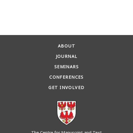
ABOUT
JOURNAL
SEMINARS
CONFERENCES
GET INVOLVED
The Centre for Manuscript and Text