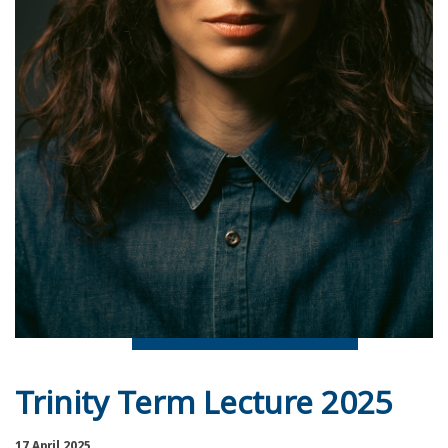
Trinity Term Lecture 2025
17 April 2025