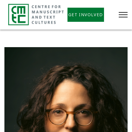
GET INVOLVED