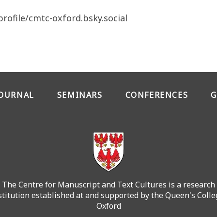
profile/cmtc-oxford.bsky.social
JOURNAL
SEMINARS
CONFERENCES
G
The Centre for Manuscript and Text Cultures is a research
stitution established at and supported by the Queen's Colle
Oxford