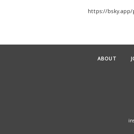
https://bsky.app/
ABOUT
in