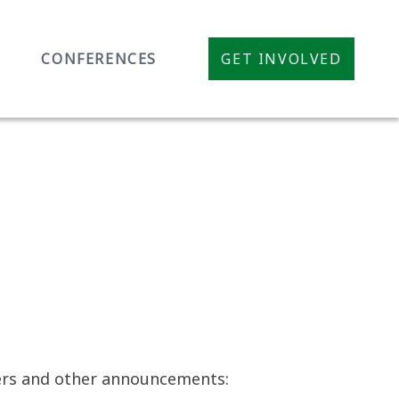
CONFERENCES
GET INVOLVED
pers and other announcements: