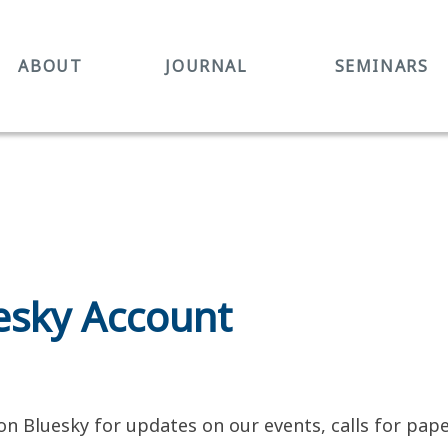
ABOUT
JOURNAL
SEMINARS
sky Account
n Bluesky for updates on our events, calls for pa