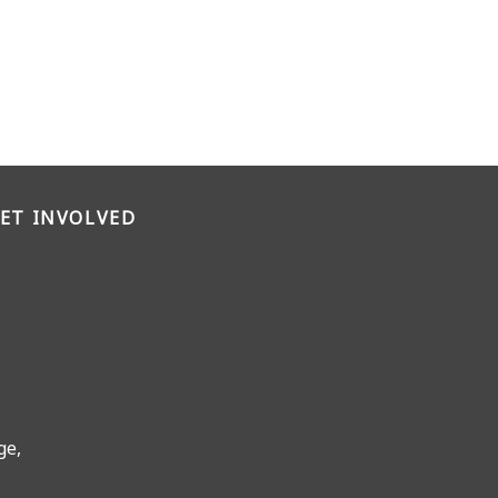
ET INVOLVED
ge,