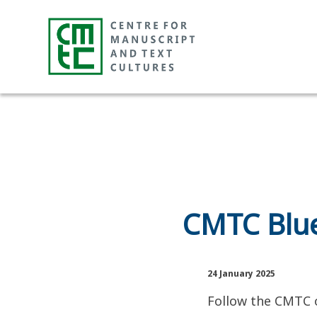
CMTC Blue
24 January 2025
Follow the CMTC o